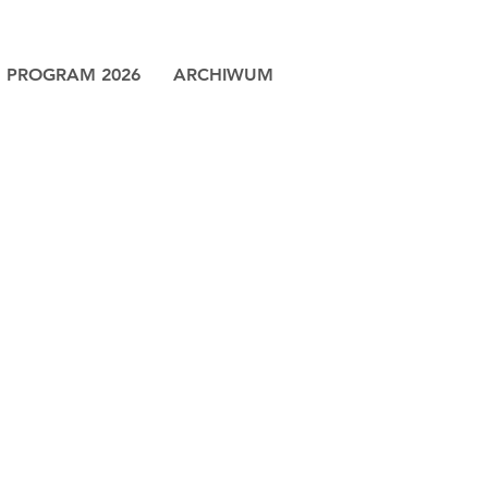
PROGRAM 2026
ARCHIWUM