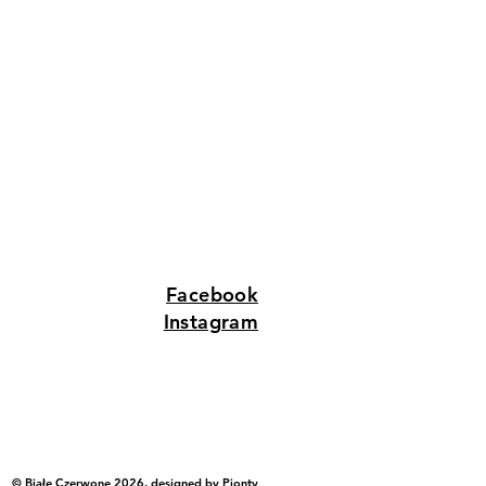
Facebook
Instagram
© Białe Czerwone 2026, designed by
Pionty