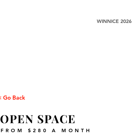
WINNICE 2026
< Go Back
OPEN SPACE
FROM $280 A MONTH